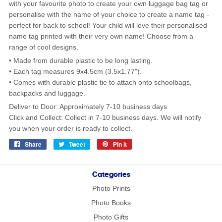
with your favourite photo to create your own luggage bag tag or
personalise with the name of your choice to create a name tag -
perfect for back to school! Your child will love their personalised
name tag printed with their very own name! Choose from a
range of cool designs.
• Made from durable plastic to be long lasting.
• Each tag measures 9x4.5cm (3.5x1.77").
• Comes with durable plastic tie to attach onto schoolbags,
backpacks and luggage.
Deliver to Door: Approximately 7-10 business days
Click and Collect: Collect in 7-10 business days. We will notify
you when your order is ready to collect.
Share
Share
Tweet
Tweet
Pin it
Pin
on
on
on
Facebook
Twitter
Pinterest
Categories
Photo Prints
Photo Books
Photo Gifts