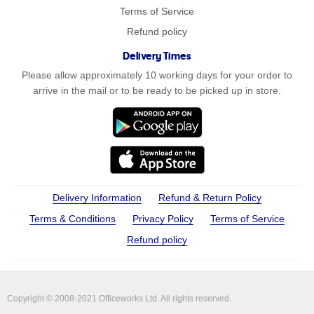
Terms of Service
Refund policy
Delivery Times
Please allow approximately 10 working days for your order to
arrive in the mail or to be ready to be picked up in store.
Delivery Information
Refund & Return Policy
Terms & Conditions
Privacy Policy
Terms of Service
Refund policy
Copyright © 2008-2021 Officeworks Ltd. All rights reserved.