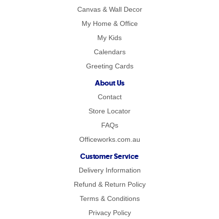
Canvas & Wall Decor
My Home & Office
My Kids
Calendars
Greeting Cards
About Us
Contact
Store Locator
FAQs
Officeworks.com.au
Customer Service
Delivery Information
Refund & Return Policy
Terms & Conditions
Privacy Policy