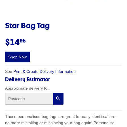
Star Bag Tag
$14.95
$14
95
Shop Now
See
Print & Create Delivery Information
Delivery Estimator
Approximate delivery to
:
Search
These personalised bag tags are great for easy identification -
no more mistaking or misplacing your bag again! Personalise