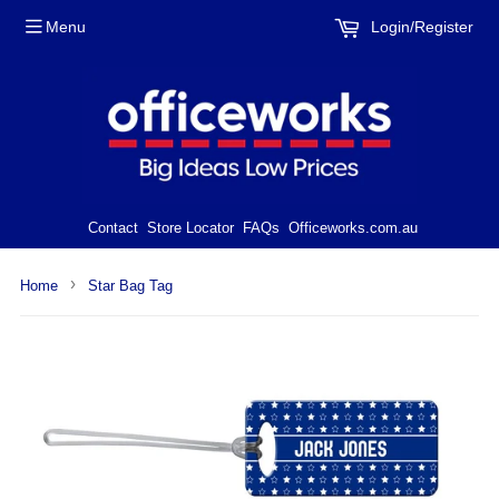
Menu
Login/Register
Contact
Store Locator
FAQs
Officeworks.com.au
›
Home
Star Bag Tag